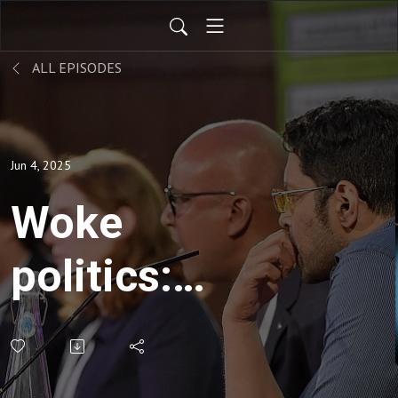
ALL EPISODES
Jun 4, 2025
Woke
politics:
‘People are
realising it is