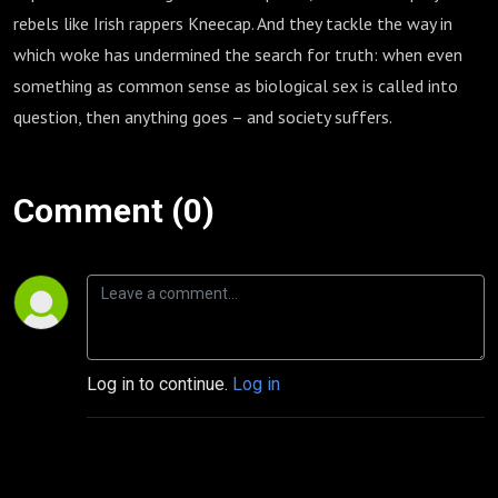
rebels like Irish rappers Kneecap. And they tackle the way in
which woke has undermined the search for truth: when even
something as common sense as biological sex is called into
question, then anything goes – and society suffers.
Comment (0)
Log in to continue.
Log in