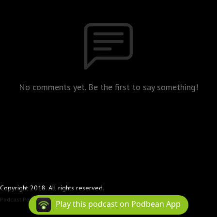
No comments yet. Be the first to say something!
Copyright 2018. All rights reserved.
Podcast Powered By
Podbean
Play this podcast on Podbean App