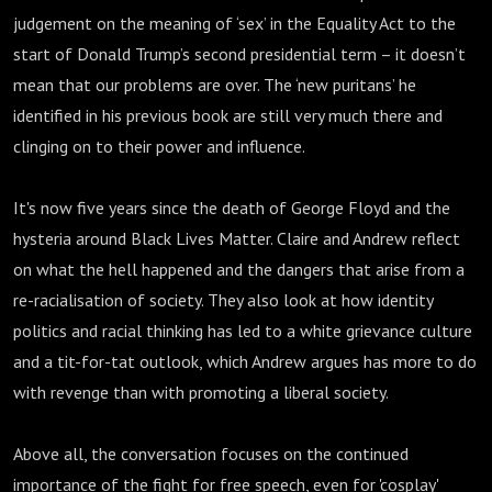
judgement on the meaning of ‘sex’ in the Equality Act to the
start of Donald Trump’s second presidential term – it doesn’t
mean that our problems are over. The ‘new puritans’ he
identified in his previous book are still very much there and
clinging on to their power and influence.
It's now five years since the death of George Floyd and the
hysteria around Black Lives Matter. Claire and Andrew reflect
on what the hell happened and the dangers that arise from a
re-racialisation of society. They also look at how identity
politics and racial thinking has led to a white grievance culture
and a tit-for-tat outlook, which Andrew argues has more to do
with revenge than with promoting a liberal society.
Above all, the conversation focuses on the continued
importance of the fight for free speech, even for 'cosplay'