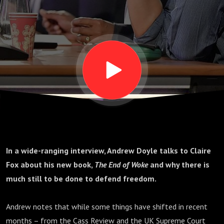
deeply
authoritarian’
In a wide-ranging interview, Andrew Doyle talks to Claire
Fox about his new book,
The End of Woke
and why there is
much still to be done to defend freedom.
Andrew notes that while some things have shifted in recent
months – from the Cass Review and the UK Supreme Court