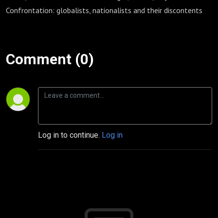
Confrontation: globalists, nationalists and their discontents
Comment (0)
Log in to continue.
Log in