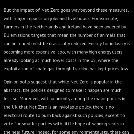
But the impact of Net Zero goes way beyond these measures,
with major impacts on jobs and livelihoods. For example,
farmers in the Netherlands and Ireland have been angered by
EU emissions targets that mean the number of animals that
can be reared must be drastically reduced. Energy for industry is
becoming more expensive, too, with many high energy users
already looking at much lower costs in the US, where the
exploitation of shale gas through fracking has kept prices low.
Opinion polls suggest that while Net Zero is popular in the
abstract, the policies designed to make it happen are much
less so. Moreover, with unanimity among the major parties in
the UK that Net Zero is an inviolable policy, there is no
electoral route to push back against such policies, except to
vote for smaller parties with little hope of winning seats in
the near future. Indeed, for some environmentalists, there can