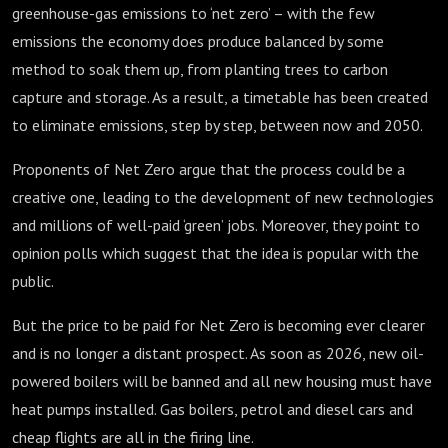
greenhouse-gas emissions to ‘net zero’ – with the few
emissions the economy does produce balanced by some
method to soak them up, from planting trees to carbon
capture and storage. As a result, a timetable has been created
to eliminate emissions, step by step, between now and 2050.
Proponents of Net Zero argue that the process could be a
creative one, leading to the development of new technologies
and millions of well-paid ‘green’ jobs. Moreover, they point to
opinion polls which suggest that the idea is popular with the
public.
But the price to be paid for Net Zero is becoming ever clearer
and is no longer a distant prospect. As soon as 2026, new oil-
powered boilers will be banned and all new housing must have
heat pumps installed. Gas boilers, petrol and diesel cars and
cheap flights are all in the firing line.