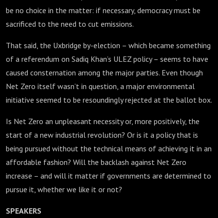
be no choice in the matter: if necessary, democracy must be
sacrificed to the need to cut emissions.
That said, the Uxbridge by-election – which became something
of a referendum on Sadiq Khan’s ULEZ policy – seems to have
caused consternation among the major parties. Even though
Net Zero itself wasn’t in question, a major environmental
initiative seemed to be resoundingly rejected at the ballot box.
Is Net Zero an unpleasant necessity or, more positively, the
start of a new industrial revolution? Or is it a policy that is
being pursued without the technical means of achieving it in an
affordable fashion? Will the backlash against Net Zero
increase – and will it matter if governments are determined to
pursue it, whether we like it or not?
SPEAKERS