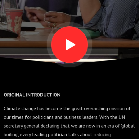
democracy
survive?
ORIGINAL INTRODUCTION
Climate change has become the great overarching mission of
our times for politicians and business leaders. With the UN
secretary general declaring that we are now in an era of ‘global
boiling’, every leading politician talks about reducing