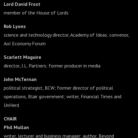
Lord David Frost
member of the House of Lords
Rob Lyons
science and technology director, Academy of Ideas; convenor,
AoI Economy Forum
Scarlett Maguire
director, J.L. Partners; former producer in media
John McTernan
political strategist, BCW; former director of political
operations, Blair government; writer, Financial Times and
UnHerd
CHAIR
Phil Mullan
writer, lecturer and business manager; author, Beyond