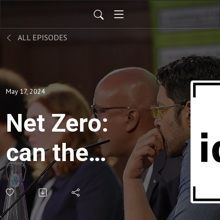
ALL EPISODES
May 17, 2024
Net Zero:
can the
economy
and